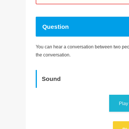
Question
You can hear a conversation between two peop
the conversation.
Sound
Play