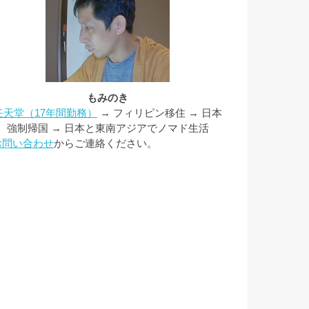
もみのき
任天堂（17年間勤務）
→ フィリピン移住 → 日本
強制帰国 → 日本と東南アジアでノマド生活
お問い合わせ
からご連絡ください。