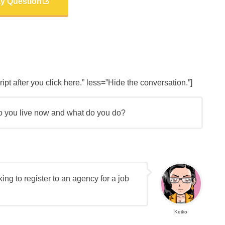
ay Question
t after you click here.” less=”Hide the conversation.”]
o you live now and what do you do?
nking to register to an agency for a job
Keiko