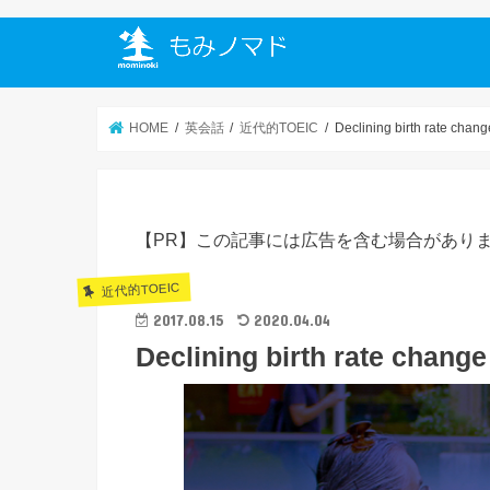
HOME
英会話
近代的TOEIC
Declining birth rate chang
【PR】この記事には広告を含む場合があり
近代的TOEIC
2017.08.15
2020.04.04
Declining birth rate change