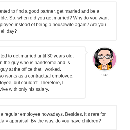
nted to find a good partner, get married and be a
ible. So, when did you get married? Why do you want
mployee instead of being a housewife again? Are you
 all day?
ted to get married until 30 years old,
ed on the guy who is handsome and is
 guy at the office that I worked.
lso works as a contractual employee.
Keiko
loyee, but couldn’t. Therefore, I
vive with only his salary.
 as a regular employee nowadays. Besides, it’s rare for
lary appraisal. By the way, do you have children?