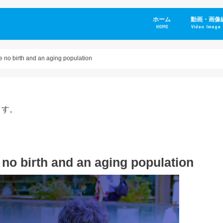
ホーム
動画・画像
HOME
Video Image 
e no birth and an aging population
ます。
 no birth and an aging population