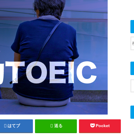
はてブ
送る
Pocket