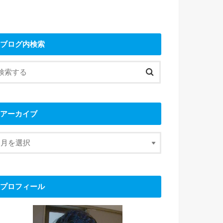
ブログ内検索
アーカイブ
プロフィール