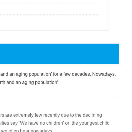
te and an aging population’ for a few decades. Nowadays,
irth and an aging population’
 are extremely few recently due to the declining
ilies say ‘We have no children’ or ‘the youngest child
’, we often hear nowadays.