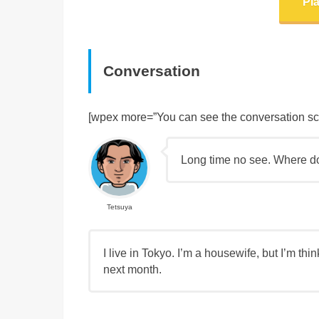
Pl
Conversation
[wpex more=”You can see the conversation scrip
Long time no see. Where d
Tetsuya
I live in Tokyo. I’m a housewife, but I’m thi
next month.