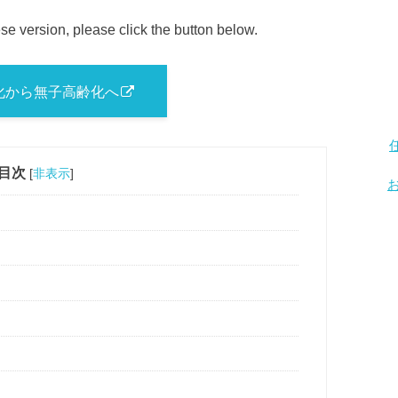
se version, please click the button below.
化から無子高齢化へ
目次
[
非表示
]