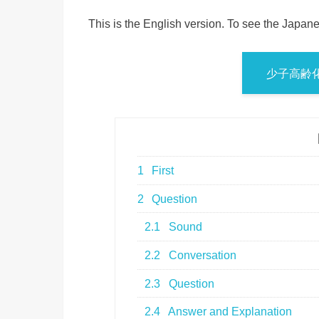
This is the English version. To see the Japane
少子高齢
1
First
2
Question
2.1
Sound
2.2
Conversation
2.3
Question
2.4
Answer and Explanation