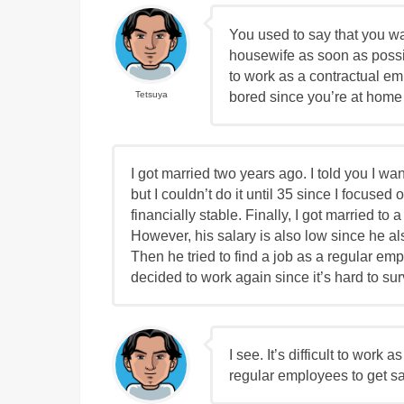
You used to say that you wa
housewife as soon as poss
to work as a contractual e
bored since you’re at home
Tetsuya
I got married two years ago. I told you I wan
but I couldn’t do it until 35 since I focus
financially stable. Finally, I got married to a
However, his salary is also low since he a
Then he tried to find a job as a regular emp
decided to work again since it’s hard to sur
I see. It’s difficult to work
regular employees to get sa