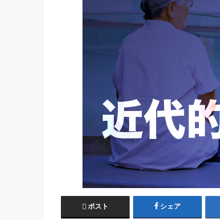
ポスト
シェア