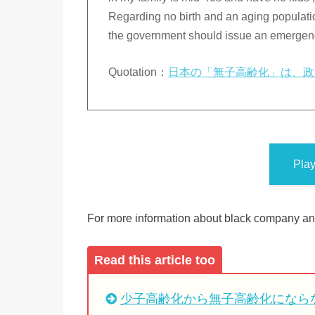
Regarding no birth and an aging population
the government should issue an emergency
Quotation：
日本の「無子高齢化」は、政
Pla
For more information about black company and
Read this article too
少子高齢化から無子高齢化になら