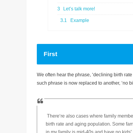
3
Let’s talk more!
3.1
Example
First
We often hear the phrase, ‘declining birth ra
such phrase is now replaced to another, ‘no b
There‘re also cases where family members
birth rate and aging population. Some fam
in my family is mid-40s and have no kids