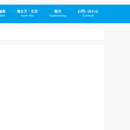
編集
働き方・生活
観光
お問い合わせ
Edit
work-life
Sightseeing
Contact