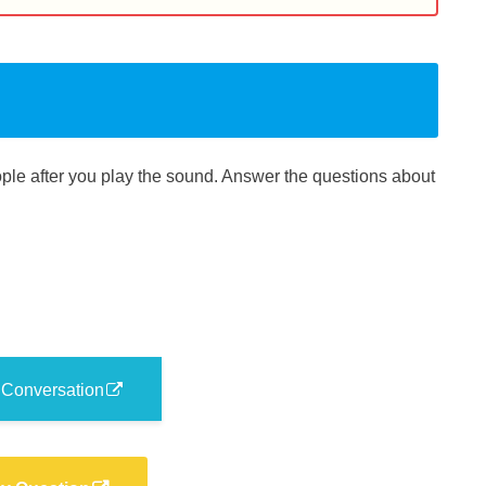
le after you play the sound. Answer the questions about
 Conversation