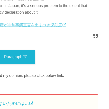
 in Japan, it’s a serious problem to the extent that
 declaration about it.
府が非常事態宣言を出すべき深刻度
y Paragraph
 my opinion, please click below link.
ないためには…